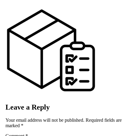
Skip
to
content
Leave a Reply
Your email address will not be published.
Required fields are
marked
*
Comment
*