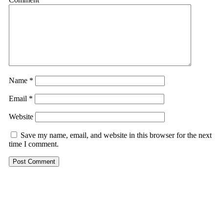
Name
*
Email
*
Website
Save my name, email, and website in this browser for the next
time I comment.