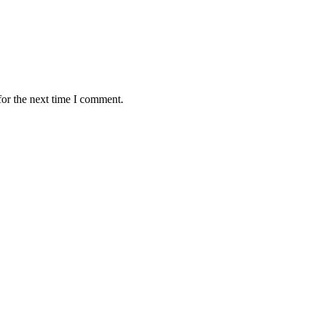
for the next time I comment.