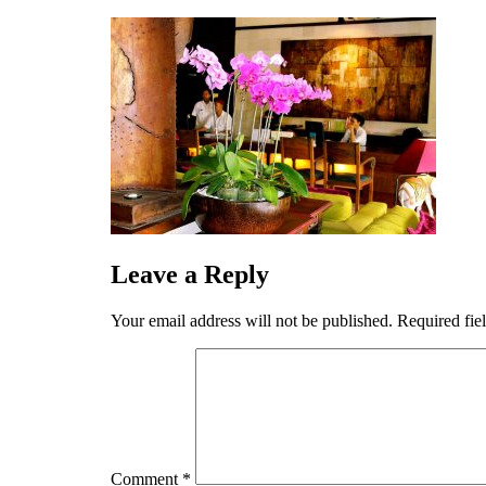
Skip
to
content
Leave a Reply
Your email address will not be published.
Required fie
Comment
*