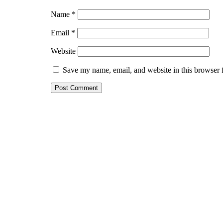
Name
*
Email
*
Website
Save my name, email, and website in this browser 