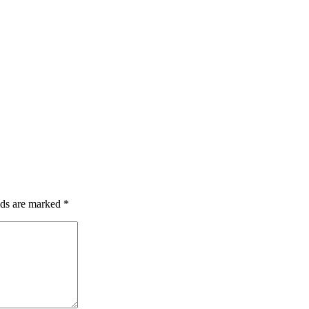
lds are marked
*